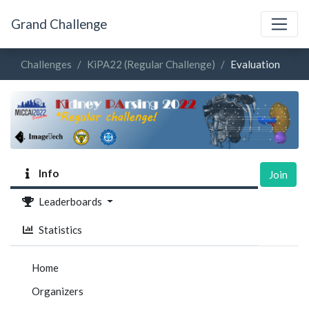
Grand Challenge
Challenges
KiPA22 (Regular Challenge)
Evaluation
Info
Join
Leaderboards
Statistics
Home
Organizers