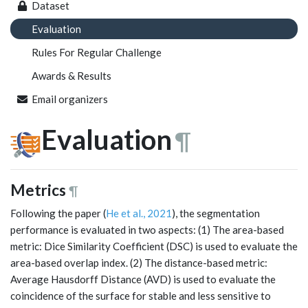
Dataset
Evaluation
Rules For Regular Challenge
Awards & Results
Email organizers
Evaluation
¶
Metrics
¶
Following the paper (
He et al., 2021
), the segmentation
performance is evaluated in two aspects: (1) The area-based
metric: Dice Similarity Coefficient (DSC) is used to evaluate the
area-based overlap index. (2) The distance-based metric:
Average Hausdorff Distance (AVD) is used to evaluate the
coincidence of the surface for stable and less sensitive to