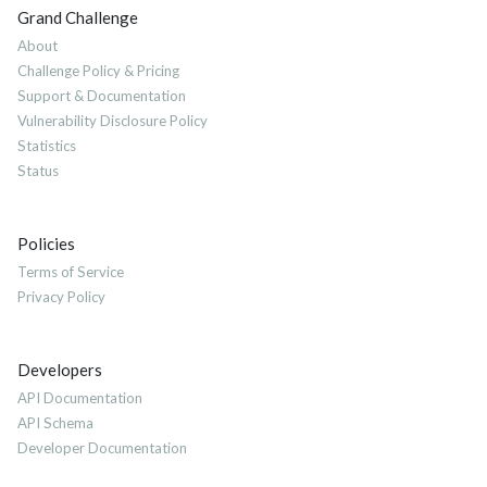
Grand Challenge
About
Challenge Policy & Pricing
Support & Documentation
Vulnerability Disclosure Policy
Statistics
Status
Policies
Terms of Service
Privacy Policy
Developers
API Documentation
API Schema
Developer Documentation