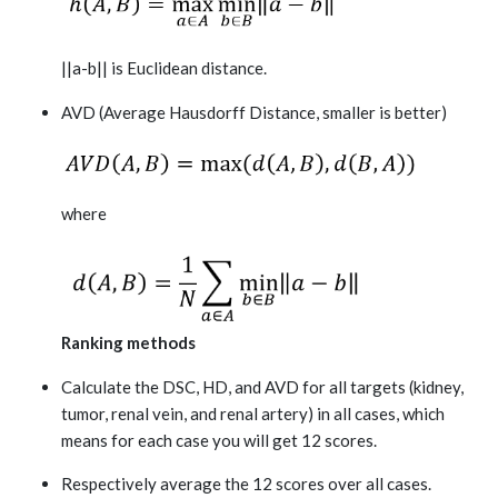
||a-b|| is Euclidean distance.
AVD (Average Hausdorff Distance, smaller is better)
where
Ranking methods
Calculate the DSC, HD, and AVD for all targets (kidney,
tumor, renal vein, and renal artery) in all cases, which
means for each case you will get 12 scores.
Respectively average the 12 scores over all cases.