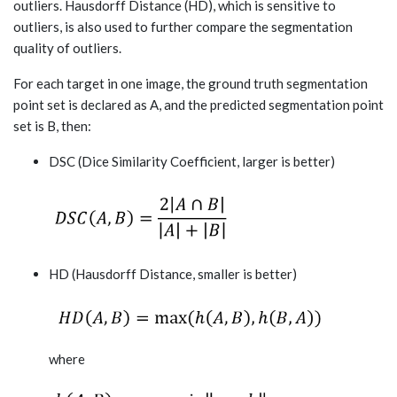
outliers. Hausdorff Distance (HD), which is sensitive to
outliers, is also used to further compare the segmentation
quality of outliers.
For each target in one image, the ground truth segmentation
point set is declared as A, and the predicted segmentation point
set is B, then:
DSC (Dice Similarity Coefficient, larger is better)
HD (Hausdorff Distance, smaller is better)
where