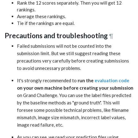
Rank the 12 scores separately. Then you will get 12
rankings.
Average these rankings.
Tie if the rankings are equal.
Precautions and troubleshooting
¶
Failed submissions will not be counted into the
submission limit. But we still suggest reading these
precautions very carefully before creating submissions
to avoid unnecessary problems.
It's strongly recommended to
run the
evaluation code
on your own machine before creating your submission
on Grand Challenge. You can use the label files predicted
by the baseline methods as "ground truth". This will
foresee some possible technical problems, like filename
mismatch, image size mismatch, incorrect label values,
image read failure, etc.
As you can see, we read your prediction files using