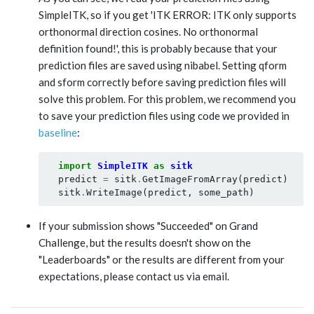
SimpleITK, so if you get 'ITK ERROR: ITK only supports
orthonormal direction cosines. No orthonormal
definition found!', this is probably because that your
prediction files are saved using nibabel. Setting qform
and sform correctly before saving prediction files will
solve this problem. For this problem, we recommend you
to save your prediction files using code we provided in
baseline
:
import
SimpleITK
as
sitk
predict
=
sitk
.
GetImageFromArray
(
predict
)
sitk
.
WriteImage
(
predict
,
some_path
)
If your submission shows "Succeeded" on Grand
Challenge, but the results doesn't show on the
"Leaderboards" or the results are different from your
expectations, please contact us via email.