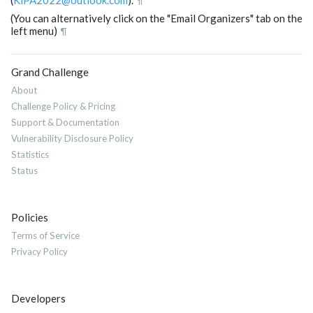
¶
(You can alternatively click on the "Email Organizers" tab on the
left menu)
¶
Grand Challenge
About
Challenge Policy & Pricing
Support & Documentation
Vulnerability Disclosure Policy
Statistics
Status
Policies
Terms of Service
Privacy Policy
Developers