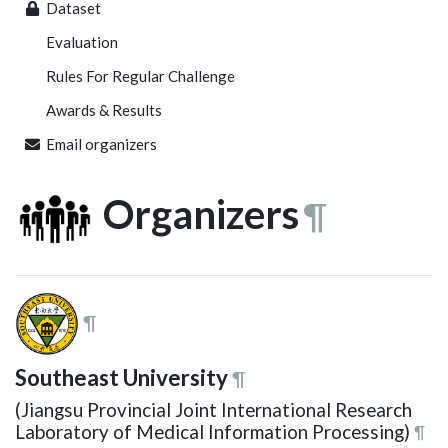
Dataset
Evaluation
Rules For Regular Challenge
Awards & Results
Email organizers
Organizers
¶
¶
Southeast University
¶
(Jiangsu Provincial Joint International Research
Laboratory of Medical Information Processing)
¶