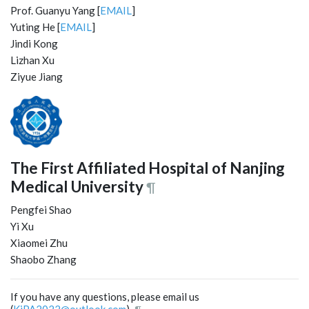
Prof. Guanyu Yang [
EMAIL
]
Yuting He [
EMAIL
]
Jindi Kong
Lizhan Xu
Ziyue Jiang
The First Affiliated Hospital of Nanjing
Medical University
¶
Pengfei Shao
Yi Xu
Xiaomei Zhu
Shaobo Zhang
If you have any questions, please email us
(
KiPA2022@outlook.com
).