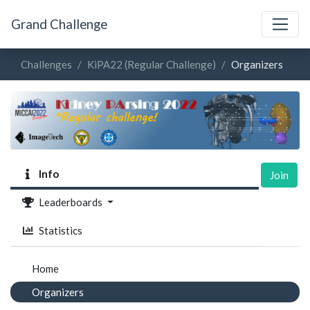
Grand Challenge
Challenges
KiPA22 (Regular Challenge)
Organizers
Info
Join
Leaderboards
Statistics
Home
Organizers