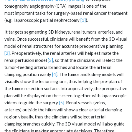
tomography angiography (CTA) images is one of the
most important tasks for surgery-based renal cancer treatment
(e.g., laparoscopic partial nephrectomy
[1]
).
It targets segmenting 3D kidneys, renal tumors, arteries, and
veins. Once successful, clinicians will benefit from the 3D visual
model of renal structures for accurate preoperative planning
[2]
. Preoperatively, the renal arteries will help estimate the
renal perfusion model
[3]
, so that the clinicians will select the
tumor-feeding arterial branches and locate the arterial
clamping position easily
[4]
. The tumor and kidney models will
visually show the lesion regions, thus helping the pre-plan of
the tumor resection surface. Intraoperatively, the preoperative
plan will be displayed on the screen together with laparoscopic
videos to guide the surgery
[5]
. Renal vessels (veins,
arteries) outside the hilum will show a clear arterial clamping
region visually, thus the clinicians will select arterial
clamping branches quickly. The 3D visual model will also guide
the clinicians in making appropriate decisions. Therefore,