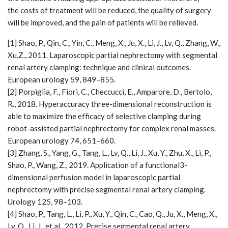
the costs of treatment will be reduced, the quality of surgery
will be improved, and the pain of patients will be relieved.
[1] Shao, P., Qin, C., Yin, C., Meng, X., Ju, X., Li, J., Lv, Q., Zhang, W.,
Xu,Z., 2011. Laparoscopic partial nephrectomy with segmental
renal artery clamping: technique and clinical outcomes.
European urology 59, 849–855.
[2] Porpiglia, F., Fiori, C., Checcucci, E., Amparore, D., Bertolo,
R., 2018. Hyperaccuracy three-dimensional reconstruction is
able to maximize the efficacy of selective clamping during
robot-assisted partial nephrectomy for complex renal masses.
European urology 74, 651–660.
[3] Zhang, S., Yang, G., Tang, L., Lv, Q., Li, J., Xu, Y., Zhu, X., Li, P.,
Shao, P., Wang, Z., 2019. Application of a functional3-
dimensional perfusion model in laparoscopic partial
nephrectomy with precise segmental renal artery clamping.
Urology 125, 98–103.
[4] Shao, P., Tang, L., Li, P., Xu, Y., Qin, C., Cao, Q., Ju, X., Meng, X.,
Lv, Q., Li, J., et al., 2012. Precise segmental renal artery