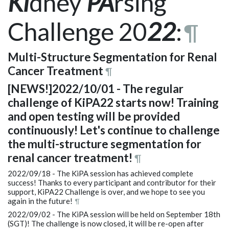
Ki
dney
PA
rsing
Challenge 20
22
:
¶
Multi-Structure Segmentation for Renal
Cancer Treatment
¶
[NEWS!]2022/10/01 - The regular
challenge of KiPA22 starts now! Training
and open testing will be provided
continuously! Let's continue to challenge
the multi-structure segmentation for
renal cancer treatment!
¶
2022/09/18 - The KiPA session has achieved complete
success! Thanks to every participant and contributor for their
support, KiPA22 Challenge is over, and we hope to see you
again in the future!
¶
2022/09/02 - The KiPA session will be held on September 18th
(SGT)! The challenge is now closed, it will be re-open after