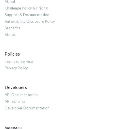
About
Challenge Policy & Pricing
Support & Documentation
Vulnerability Disclosure Policy
Statistics
Status
Policies
Terms of Service
Privacy Policy
Developers
API Documentation
API Schema
Developer Documentation
Sponsors