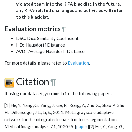
violated team into the KiPA blacklist. In the future,
any KiPA-related challenges and activities will refer
to this blacklist.
Evaluation metrics
¶
DSC: Dice Similarity Coefficient
HD: Hausdorff Distance
AVD: Average Hausdorff Distance
For more details, please refer to
Evaluation
.
Citation
¶
If using our dataset, you must cite the following papers:
[1] He, Y., Yang, G., Yang, J., Ge, R., Kong, Y., Zhu, X., Shao,P., Shu
H., Dillenseger, J.L., Li, S., 2021. Meta grayscale adaptive
network for 3D integrated renal structures segmentation.
Medical image analysis 71, 102055. [
paper
][2] He, Y., Yang, G.,