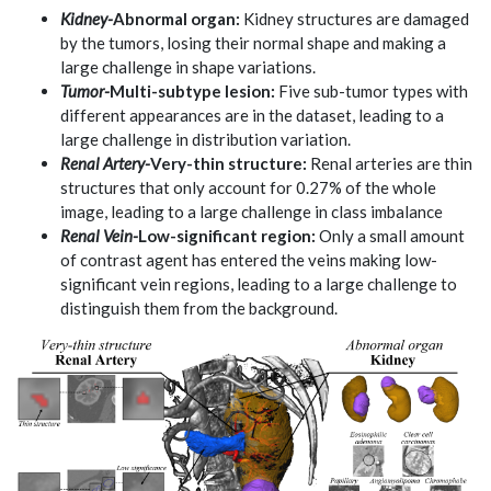
Kidney-
Abnormal organ:
Kidney structures are damaged
by the tumors, losing their normal shape and making a
large challenge in shape variations.
Tumor-
Multi-subtype lesion:
Five sub-tumor types with
different appearances are in the dataset, leading to a
large challenge in distribution variation.
Renal Artery-
Very-thin structure:
Renal arteries are thin
structures that only account for 0.27% of the whole
image, leading to a large challenge in class imbalance
Renal Vein-
Low-significant region:
Only a small amount
of contrast agent has entered the veins making low-
significant vein regions, leading to a large challenge to
distinguish them from the background.