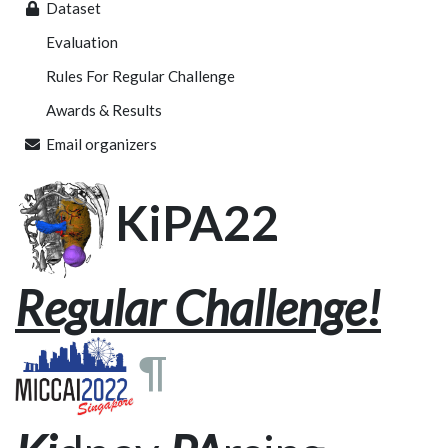
Dataset
Evaluation
Rules For Regular Challenge
Awards & Results
Email organizers
KiPA22
Regular Challenge!
¶