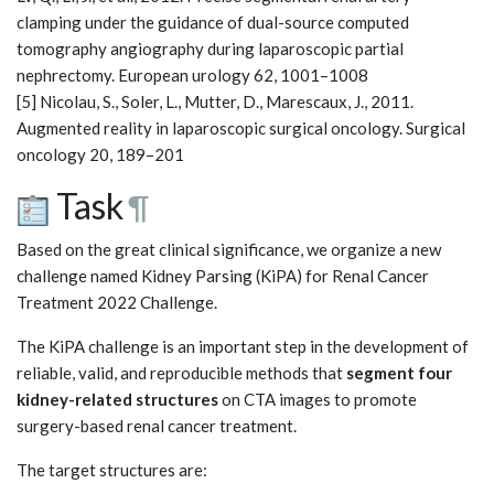
clamping under the guidance of dual-source computed
tomography angiography during laparoscopic partial
nephrectomy. European urology 62, 1001–1008
[5] Nicolau, S., Soler, L., Mutter, D., Marescaux, J., 2011.
Augmented reality in laparoscopic surgical oncology. Surgical
oncology 20, 189–201
Task
¶
Based on the great clinical significance, we organize a new
challenge named Kidney Parsing (KiPA) for Renal Cancer
Treatment 2022 Challenge.
The KiPA challenge is an important step in the development of
reliable, valid, and reproducible methods that
segment four
kidney-related structures
on CTA images to promote
surgery-based renal cancer treatment.
The target structures are: