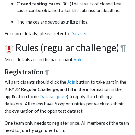
Closed testing cases
: 30. (The results of closed test
cases can be obtained after the submission deadline.)
The images are saved as .
nii.gz
files.
For more details, please refer to
Dataset
.
Rules (regular challenge)
¶
More details are in the participant
Rules
.
Registration
¶
All participants should click the
Join
button to take part in the
KiPA22 Regular Challenge, and fill in the information in the
application form (
Dataset page
) to apply the challenge
datasets. All teams have 5 opportunities per week to submit
the evaluation of the open test dataset.
One team only needs to register once. All members of the team
need to
jointly sign one form
.