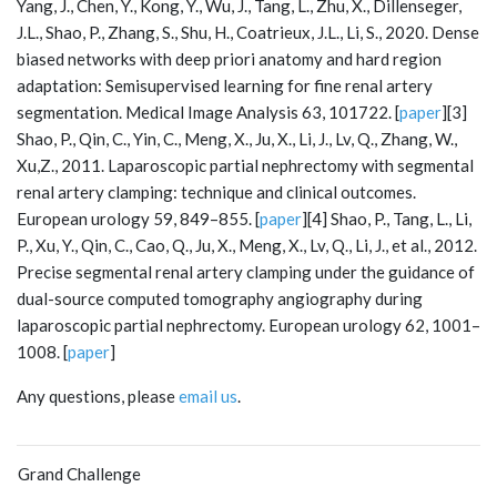
Yang, J., Chen, Y., Kong, Y., Wu, J., Tang, L., Zhu, X., Dillenseger,
J.L., Shao, P., Zhang, S., Shu, H., Coatrieux, J.L., Li, S., 2020. Dense
biased networks with deep priori anatomy and hard region
adaptation: Semisupervised learning for fine renal artery
segmentation. Medical Image Analysis 63, 101722. [
paper
][3]
Shao, P., Qin, C., Yin, C., Meng, X., Ju, X., Li, J., Lv, Q., Zhang, W.,
Xu,Z., 2011. Laparoscopic partial nephrectomy with segmental
renal artery clamping: technique and clinical outcomes.
European urology 59, 849–855. [
paper
][4] Shao, P., Tang, L., Li,
P., Xu, Y., Qin, C., Cao, Q., Ju, X., Meng, X., Lv, Q., Li, J., et al., 2012.
Precise segmental renal artery clamping under the guidance of
dual-source computed tomography angiography during
laparoscopic partial nephrectomy. European urology 62, 1001–
1008. [
paper
]
Any questions, please
email us
.
Grand Challenge