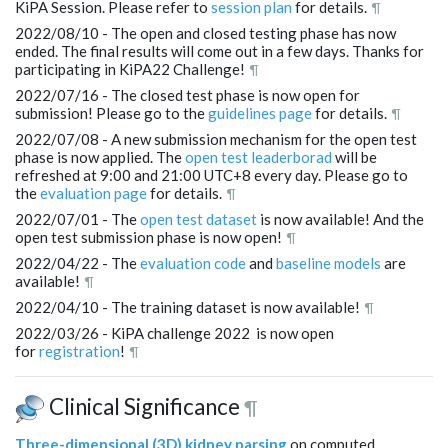
KiPA Session. Please refer to
session plan
for details.
¶
2022/08/10 - The open and closed testing phase has now
ended. The final results will come out in a few days. Thanks for
participating in KiPA22 Challenge!
¶
2022/07/16 - The closed test phase is now open for
submission! Please go to the
guidelines page
for details.
¶
2022/07/08 - A new submission mechanism for the open test
phase is now applied. The
open test leaderborad
will be
refreshed at 9:00 and 21:00 UTC+8 every day. Please go to
the
evaluation page
for details.
¶
2022/07/01 - The
open test dataset
is now available! And the
open test submission phase is now open!
¶
2022/04/22 - The
evaluation code
and
baseline models
are
available!
¶
2022/04/10 - The training dataset is now available!
¶
2022/03/26 - KiPA challenge 2022 is now open
for
registration
!
¶
Clinical Significance
¶
Three-dimensional (3D) kidney parsing
on computed