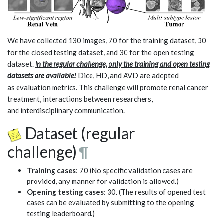
We have collected 130 images, 70 for the training dataset, 30
for the closed testing dataset, and 30 for the open testing
dataset.
In the regular challenge, only the training and open testing
datasets are available!
Dice, HD, and AVD are adopted
as evaluation metrics. This challenge will promote renal cancer
treatment, interactions between researchers,
and interdisciplinary communication.
Dataset (regular
challenge)
¶
Training cases
: 70 (No specific validation cases are
provided, any manner for validation is allowed.)
Opening testing cases
: 30. (The results of opened test
cases can be evaluated by submitting to the opening
testing leaderboard.)