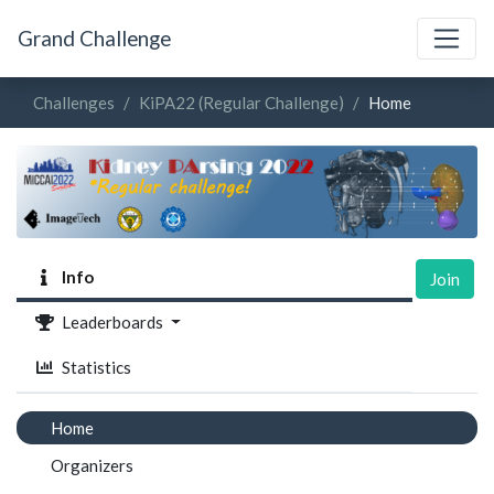
Grand Challenge
Challenges
KiPA22 (Regular Challenge)
Home
Info
Join
Leaderboards
Statistics
Home
Organizers