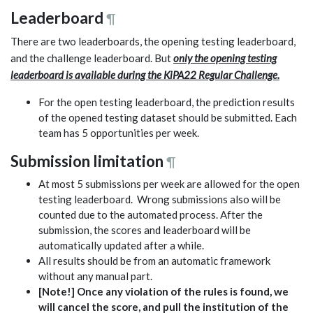
Leaderboard
¶
There are two leaderboards, the opening testing leaderboard,
and the challenge leaderboard. But
only the opening testing
leaderboard is available during the KiPA22 Regular Challenge.
For the open testing leaderboard, the prediction results
of the opened testing dataset should be submitted. Each
team has 5 opportunities per week.
Submission limitation
¶
At most 5 submissions per week are allowed for the open
testing leaderboard. Wrong submissions also will be
counted due to the automated process. After the
submission, the scores and leaderboard will be
automatically updated after a while.
All results should be from an automatic framework
without any manual part.
[Note!] Once any violation of the rules is found, we
will cancel the score, and pull the institution of the